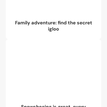
Family adventure: find the secret
igloo
Snowshoeing is great, every