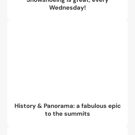
Wednesday!
History & Panorama: a fabulous epic
to the summits