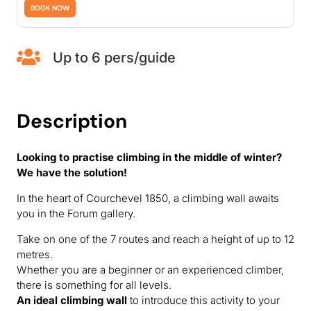
BOOK NOW

Up to 6 pers/guide
Description
Looking to practise climbing in the middle of winter?
We have the solution!
In the heart of Courchevel 1850, a climbing wall awaits
you in the Forum gallery.
Take on one of the 7 routes and reach a height of up to 12
metres.
Whether you are a beginner or an experienced climber,
there is something for all levels.
An ideal climbing wall
to introduce this activity to your