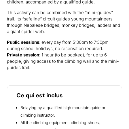
children, accompanied by a qualified guide.
This activity can be combined with the “mini-guides”
trail. Its “safeline” circuit guides young mountaineers
through Nepalese bridges, monkey bridges, ladders and
a giant spider web.
Public sessions
: every day from 5:30pm to 7:30pm
during school holidays, no reservation required.
Private session
: 1 hour (to be booked), for up to 6
people, giving access to the climbing wall and the mini-
guides trail.
Ce qui est inclus
Belaying by a qualified high mountain guide or
climbing instructor.
All the climbing equipment: climbing-shoes,