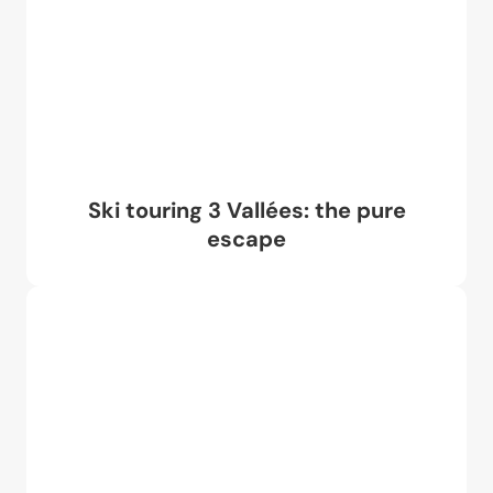
Ski touring 3 Vallées: the pure
escape