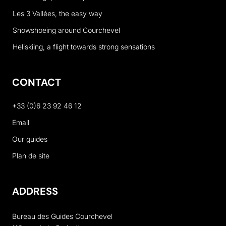
Les 3 Vallées, the easy way
Snowshoeing around Courchevel
Heliskiing, a flight towards strong sensations
CONTACT
+33 (0)6 23 92 46 12
Email
Our guides
Plan de site
ADDRESS
Bureau des Guides Courchevel