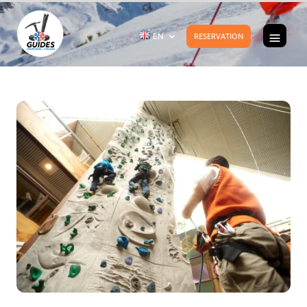
EN
RESERVATION