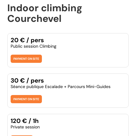
Indoor climbing
Courchevel
20 € / pers
Public session Climbing
PAYMENT ON SITE
30 € / pers
Séance publique Escalade + Parcours Mini-Guides
PAYMENT ON SITE
120 € / 1h
Private session