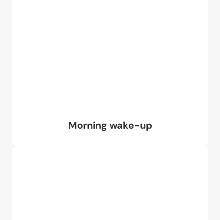
Morning wake-up