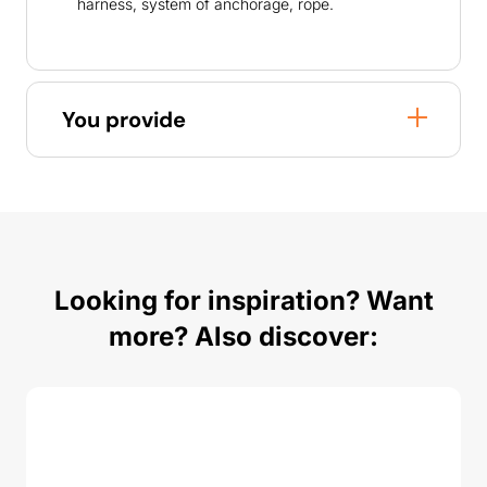
harness, system of anchorage, rope.
You provide
Looking for inspiration? Want
more? Also discover: