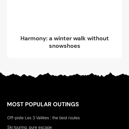
Harmony: a winter walk without
snowshoes
MOST POPULAR OUTINGS
Off-piste Les 3 Vallées : the best routes
Ski touring: pure escape